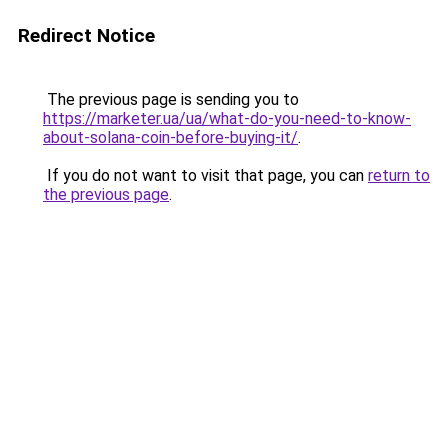
Redirect Notice
The previous page is sending you to
https://marketer.ua/ua/what-do-you-need-to-know-
about-solana-coin-before-buying-it/
.
If you do not want to visit that page, you can
return to
the previous page
.