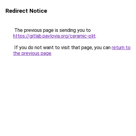
Redirect Notice
The previous page is sending you to
https://gitlab.pavlovia.org/ceramic-plit
.
If you do not want to visit that page, you can
return to
the previous page
.