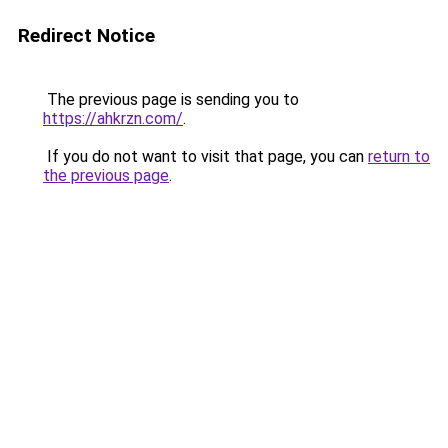
Redirect Notice
The previous page is sending you to
https://ahkrzn.com/
.
If you do not want to visit that page, you can
return to
the previous page
.