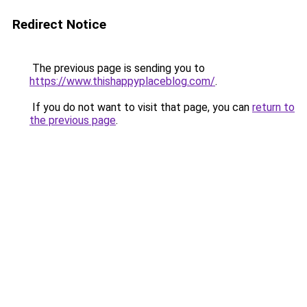
Redirect Notice
The previous page is sending you to
https://www.thishappyplaceblog.com/
.
If you do not want to visit that page, you can
return to
the previous page
.