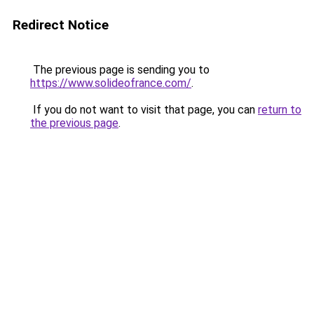
Redirect Notice
The previous page is sending you to
https://www.solideofrance.com/
.
If you do not want to visit that page, you can
return to
the previous page
.