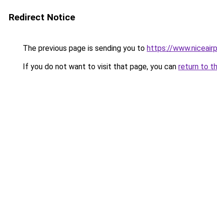
Redirect Notice
The previous page is sending you to
https://www.niceairp
If you do not want to visit that page, you can
return to t