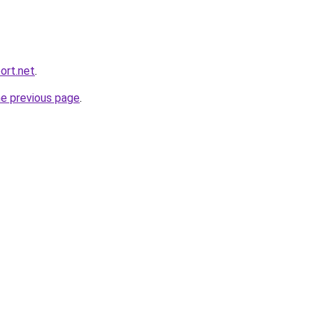
ort.net
.
he previous page
.