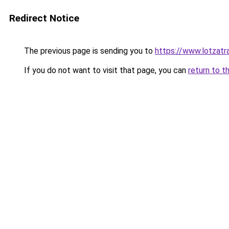
Redirect Notice
The previous page is sending you to
https://www.lotzatr
If you do not want to visit that page, you can
return to t