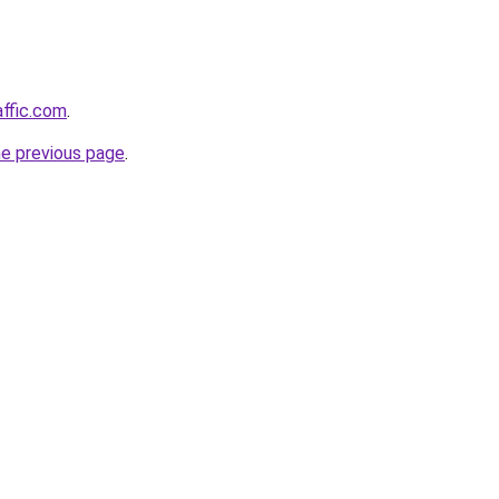
affic.com
.
he previous page
.