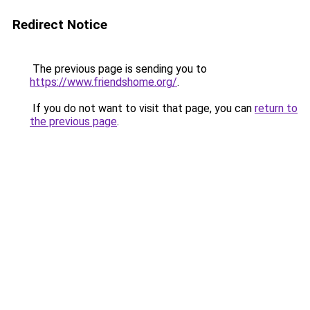
Redirect Notice
The previous page is sending you to
https://www.friendshome.org/
.
If you do not want to visit that page, you can
return to
the previous page
.