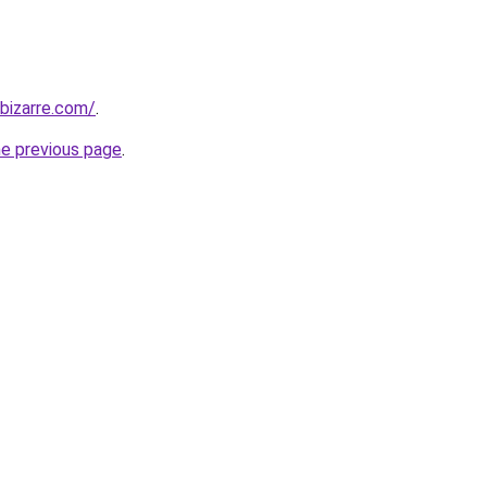
bizarre.com/
.
he previous page
.