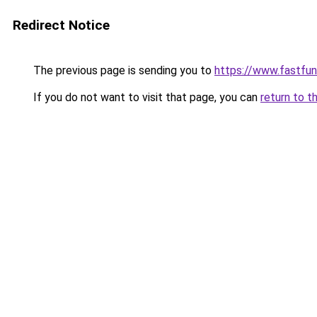
Redirect Notice
The previous page is sending you to
https://www.fastfun
If you do not want to visit that page, you can
return to t