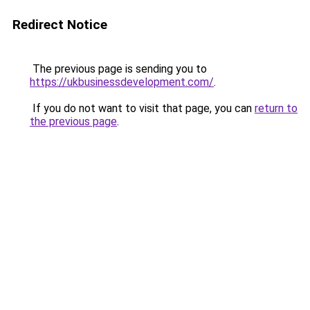
Redirect Notice
The previous page is sending you to
https://ukbusinessdevelopment.com/
.
If you do not want to visit that page, you can
return to
the previous page
.