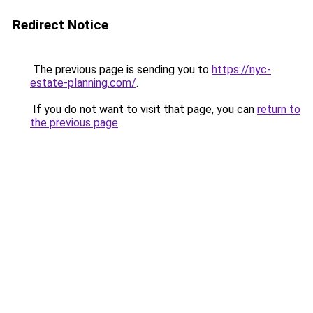
Redirect Notice
The previous page is sending you to
https://nyc-
estate-planning.com/
.
If you do not want to visit that page, you can
return to
the previous page
.