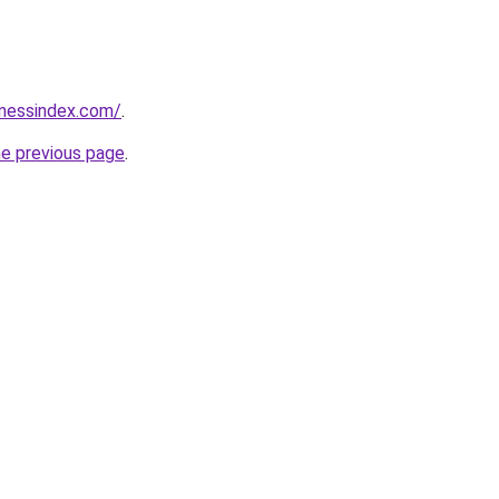
inessindex.com/
.
he previous page
.