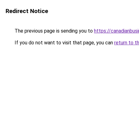
Redirect Notice
The previous page is sending you to
https://canadianbus
If you do not want to visit that page, you can
return to t