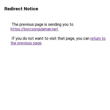
Redirect Notice
The previous page is sending you to
https://borcsorgulaman.net
.
If you do not want to visit that page, you can
return to
the previous page
.