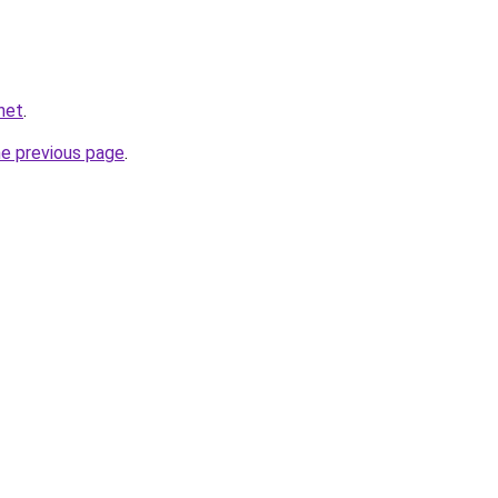
net
.
he previous page
.