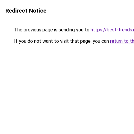
Redirect Notice
The previous page is sending you to
https://best-trends.
If you do not want to visit that page, you can
return to t