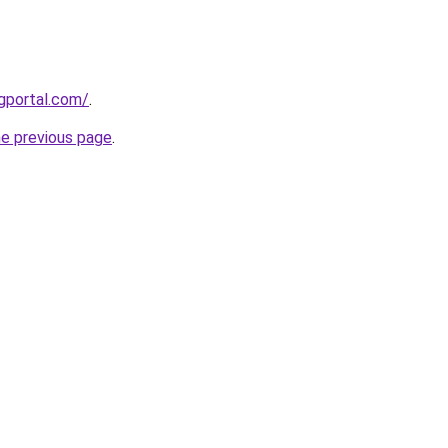
gportal.com/
.
he previous page
.