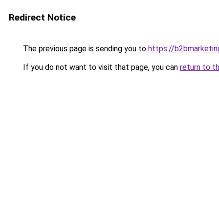
Redirect Notice
The previous page is sending you to
https://b2bmarketin
If you do not want to visit that page, you can
return to t