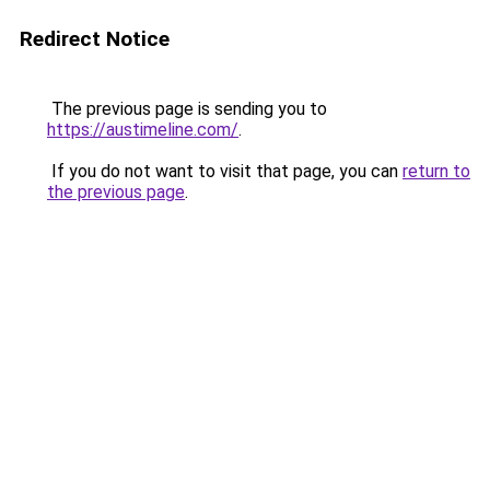
Redirect Notice
The previous page is sending you to
https://austimeline.com/
.
If you do not want to visit that page, you can
return to
the previous page
.