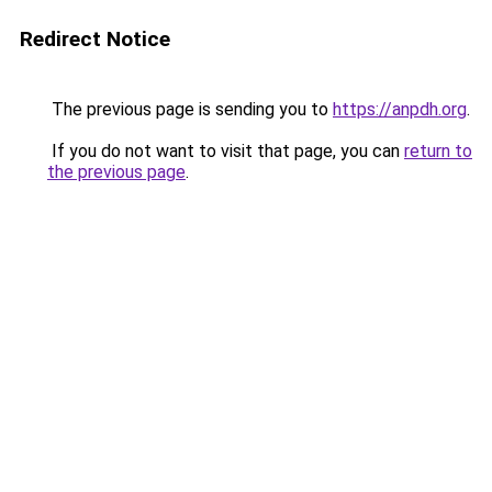
Redirect Notice
The previous page is sending you to
https://anpdh.org
.
If you do not want to visit that page, you can
return to
the previous page
.