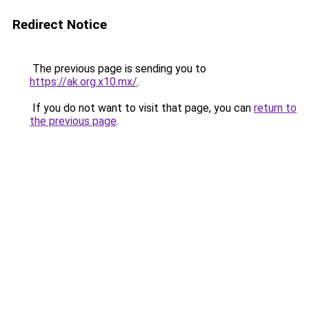
Redirect Notice
The previous page is sending you to
https://ak.org.x10.mx/
.
If you do not want to visit that page, you can
return to
the previous page
.