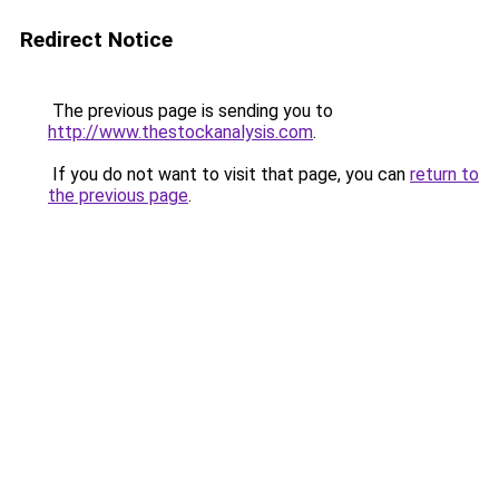
Redirect Notice
The previous page is sending you to
http://www.thestockanalysis.com
.
If you do not want to visit that page, you can
return to
the previous page
.