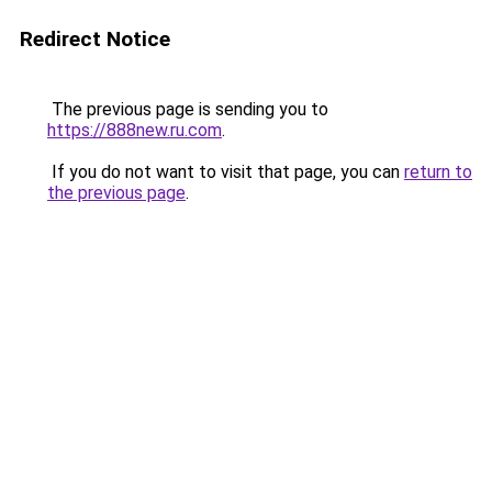
Redirect Notice
The previous page is sending you to
https://888new.ru.com
.
If you do not want to visit that page, you can
return to
the previous page
.