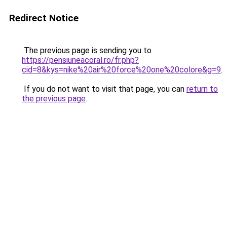
Redirect Notice
The previous page is sending you to
https://pensiuneacoral.ro/fr.php?
cid=8&kys=nike%20air%20force%20one%20colore&g=9
.
If you do not want to visit that page, you can
return to
the previous page
.