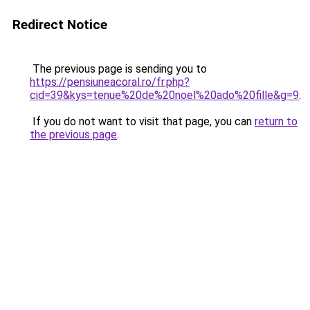
Redirect Notice
The previous page is sending you to
https://pensiuneacoral.ro/fr.php?
cid=39&kys=tenue%20de%20noel%20ado%20fille&g=9
.
If you do not want to visit that page, you can
return to
the previous page
.