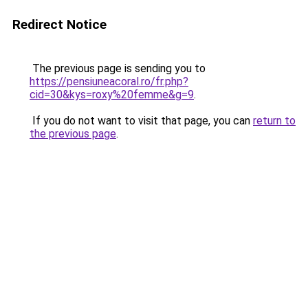
Redirect Notice
The previous page is sending you to
https://pensiuneacoral.ro/fr.php?
cid=30&kys=roxy%20femme&g=9
.
If you do not want to visit that page, you can
return to
the previous page
.