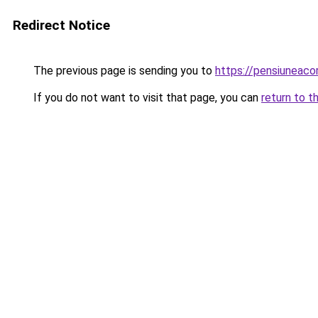
Redirect Notice
The previous page is sending you to
https://pensiuneac
If you do not want to visit that page, you can
return to t