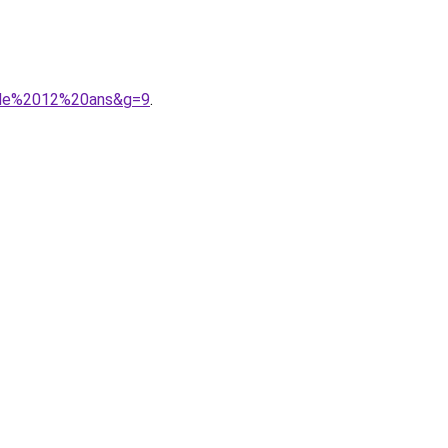
20de%2012%20ans&g=9
.