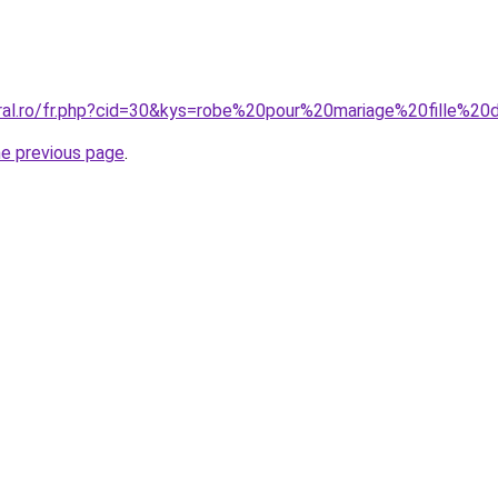
oral.ro/fr.php?cid=30&kys=robe%20pour%20mariage%20fille%
he previous page
.