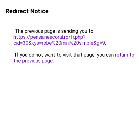
Redirect Notice
The previous page is sending you to
https://pensiuneacoral.ro/fr.php?
cid=30&kys=robe%20mini%20simple&g=9
.
If you do not want to visit that page, you can
return to
the previous page
.