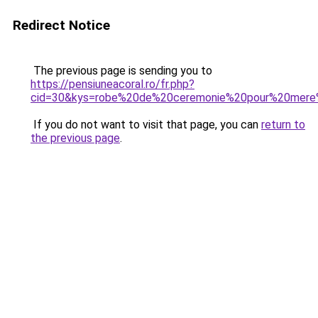
Redirect Notice
The previous page is sending you to
https://pensiuneacoral.ro/fr.php?
cid=30&kys=robe%20de%20ceremonie%20pour%20mere
If you do not want to visit that page, you can
return to
the previous page
.