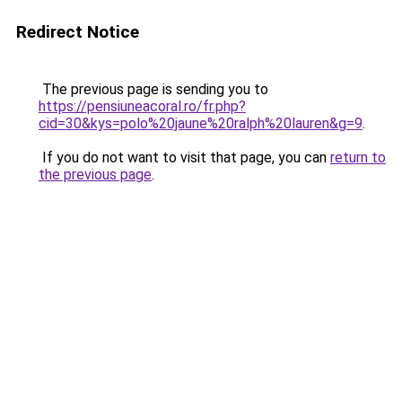
Redirect Notice
The previous page is sending you to
https://pensiuneacoral.ro/fr.php?
cid=30&kys=polo%20jaune%20ralph%20lauren&g=9
.
If you do not want to visit that page, you can
return to
the previous page
.