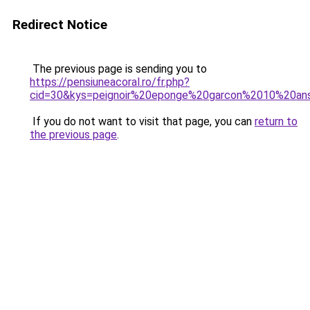
Redirect Notice
The previous page is sending you to
https://pensiuneacoral.ro/fr.php?
cid=30&kys=peignoir%20eponge%20garcon%2010%20an
If you do not want to visit that page, you can
return to
the previous page
.