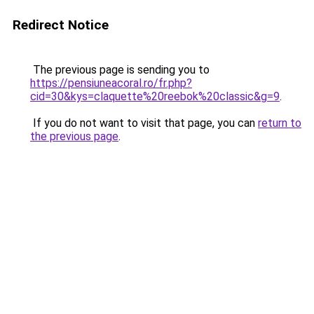
Redirect Notice
The previous page is sending you to
https://pensiuneacoral.ro/fr.php?
cid=30&kys=claquette%20reebok%20classic&g=9
.
If you do not want to visit that page, you can
return to
the previous page
.