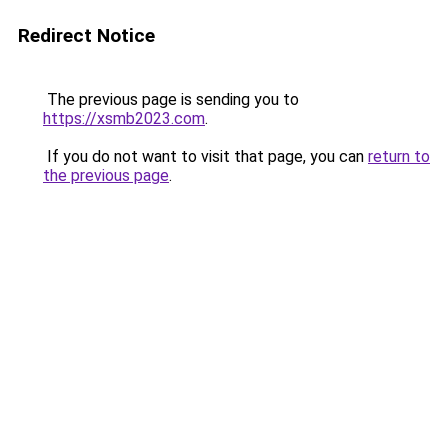
Redirect Notice
The previous page is sending you to
https://xsmb2023.com
.
If you do not want to visit that page, you can
return to
the previous page
.