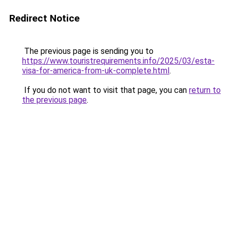
Redirect Notice
The previous page is sending you to
https://www.touristrequirements.info/2025/03/esta-
visa-for-america-from-uk-complete.html
.
If you do not want to visit that page, you can
return to
the previous page
.