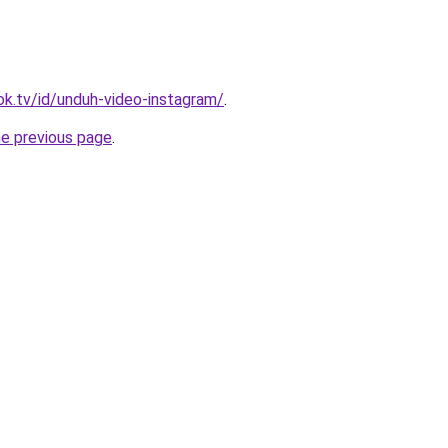
ok.tv/id/unduh-video-instagram/
.
he previous page
.