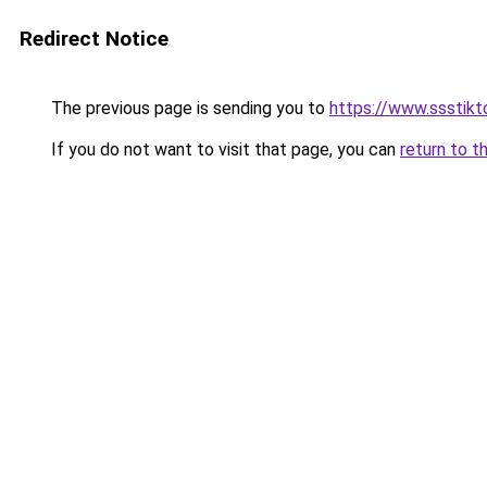
Redirect Notice
The previous page is sending you to
https://www.ssstikt
If you do not want to visit that page, you can
return to t