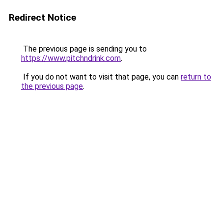
Redirect Notice
The previous page is sending you to
https://www.pitchndrink.com
.
If you do not want to visit that page, you can
return to
the previous page
.