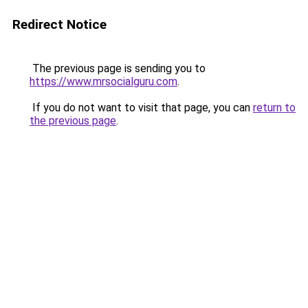
Redirect Notice
The previous page is sending you to
https://www.mrsocialguru.com
.
If you do not want to visit that page, you can
return to
the previous page
.