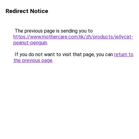
Redirect Notice
The previous page is sending you to
https://www.mothercare.com.hk/zh/products/jellycat-
peanut-penguin
.
If you do not want to visit that page, you can
return to
the previous page
.