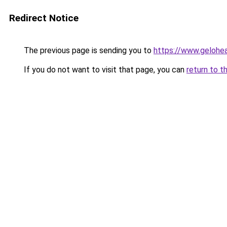
Redirect Notice
The previous page is sending you to
https://www.gelohe
If you do not want to visit that page, you can
return to t