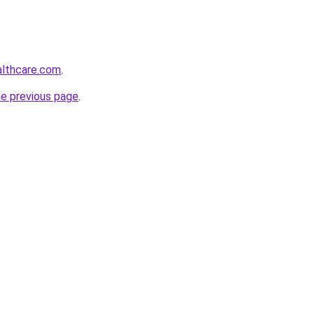
althcare.com
.
he previous page
.