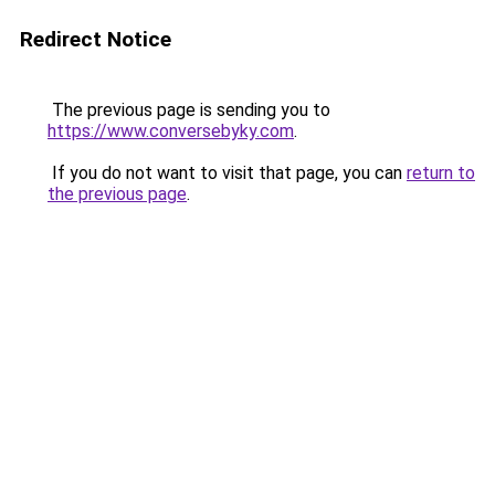
Redirect Notice
The previous page is sending you to
https://www.conversebyky.com
.
If you do not want to visit that page, you can
return to
the previous page
.