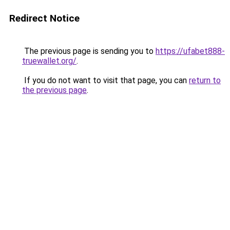
Redirect Notice
The previous page is sending you to
https://ufabet888-
truewallet.org/
.
If you do not want to visit that page, you can
return to
the previous page
.