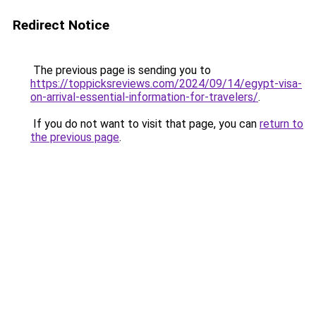
Redirect Notice
The previous page is sending you to
https://toppicksreviews.com/2024/09/14/egypt-visa-
on-arrival-essential-information-for-travelers/
.
If you do not want to visit that page, you can
return to
the previous page
.