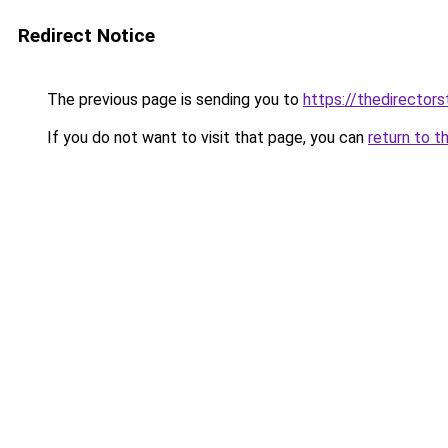
Redirect Notice
The previous page is sending you to
https://thedirectors
If you do not want to visit that page, you can
return to t