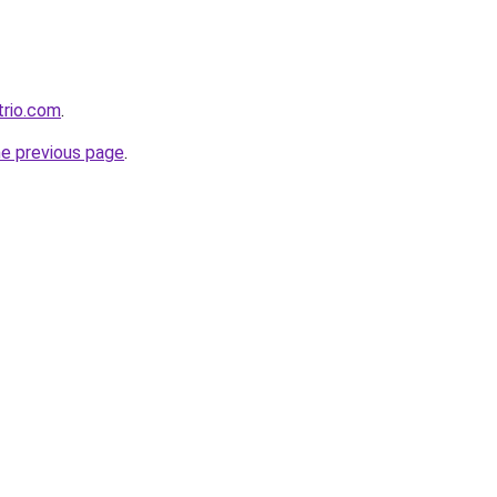
trio.com
.
he previous page
.