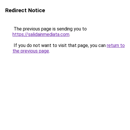
Redirect Notice
The previous page is sending you to
https://salidainmediata.com
.
If you do not want to visit that page, you can
return to
the previous page
.