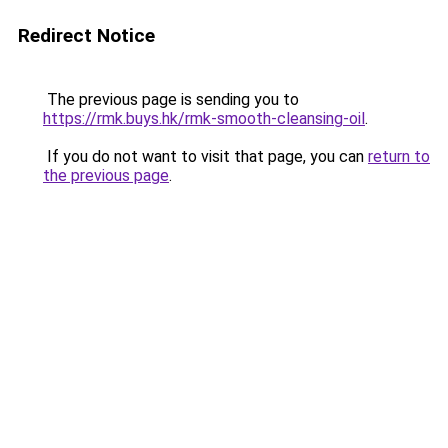
Redirect Notice
The previous page is sending you to
https://rmk.buys.hk/rmk-smooth-cleansing-oil
.
If you do not want to visit that page, you can
return to
the previous page
.