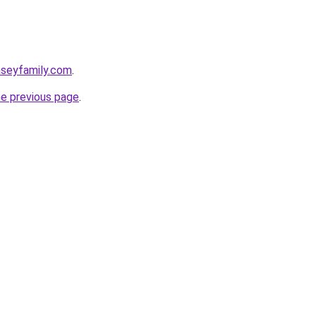
aseyfamily.com
.
he previous page
.