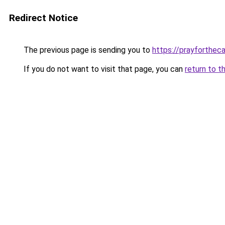
Redirect Notice
The previous page is sending you to
https://prayforthec
If you do not want to visit that page, you can
return to t