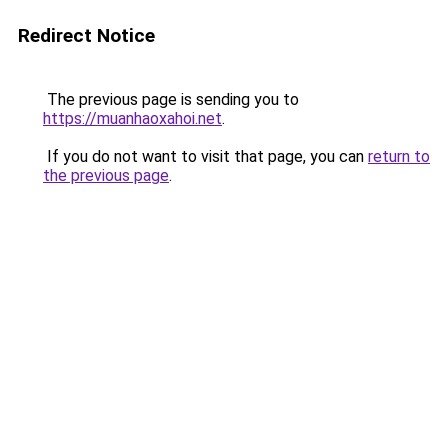
Redirect Notice
The previous page is sending you to
https://muanhaoxahoi.net
.
If you do not want to visit that page, you can
return to
the previous page
.