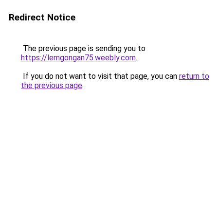
Redirect Notice
The previous page is sending you to
https://lemgongan75.weebly.com
.
If you do not want to visit that page, you can
return to
the previous page
.