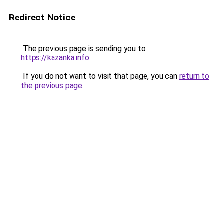
Redirect Notice
The previous page is sending you to
https://kazanka.info
.
If you do not want to visit that page, you can
return to
the previous page
.