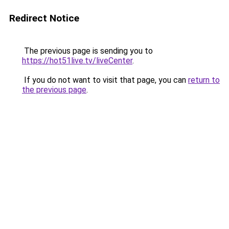
Redirect Notice
The previous page is sending you to
https://hot51live.tv/liveCenter
.
If you do not want to visit that page, you can
return to
the previous page
.