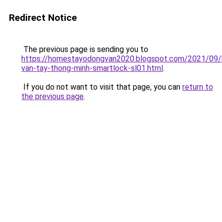
Redirect Notice
The previous page is sending you to
https://homestayodongvan2020.blogspot.com/2021/09/
van-tay-thong-minh-smartlock-sl01.html
.
If you do not want to visit that page, you can
return to
the previous page
.