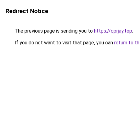
Redirect Notice
The previous page is sending you to
https://cprjay.top
.
If you do not want to visit that page, you can
return to t