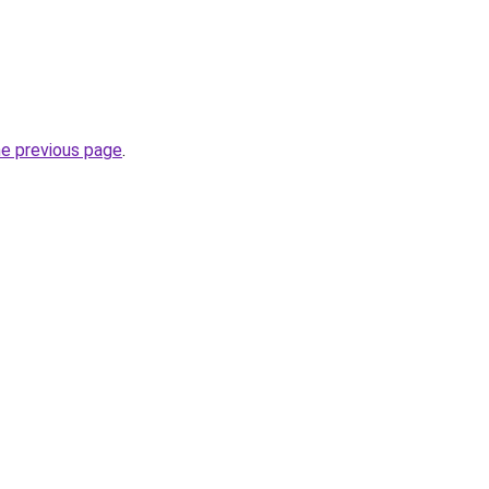
he previous page
.