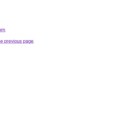
com
.
he previous page
.