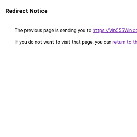
Redirect Notice
The previous page is sending you to
https://Vip555Win.
If you do not want to visit that page, you can
return to t